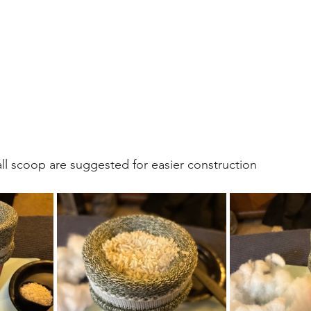
all scoop are suggested for easier construction