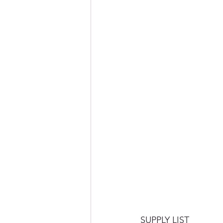
SUPPLY LIST