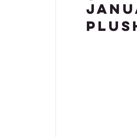
Janu
Plus