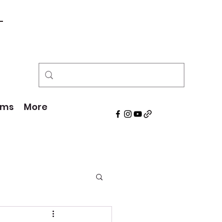
!
ams
More