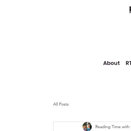
About
R
All Posts
Reading Time with