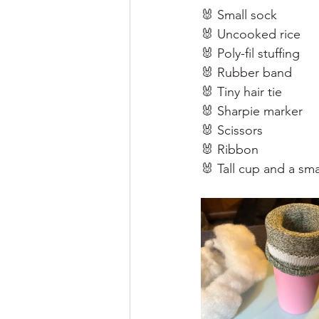
🐰 Small sock
🐰 Uncooked rice
🐰 Poly-fil stuffing 
🐰 Rubber band
🐰 Tiny hair tie
🐰 Sharpie marker 
🐰 Scissors 
🐰 Ribbon 
🐰 Tall cup and a sm