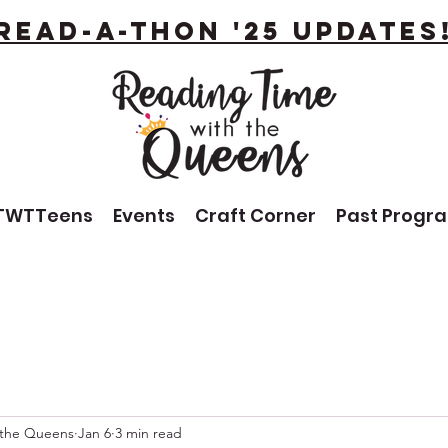
Read-A-Thon '25 Updates
TWTTeens
Events
Craft Corner
Past Progr
 the Queens
Jan 6
3 min read