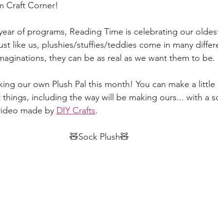
 Craft Corner!
6 year of programs, Reading Time is celebrating our oldes
Just like us, plushies/stuffies/teddies come in many diffe
imaginations, they can be as real as we want them to be. 
ing our own Plush Pal this month! You can make a little 
 things, including the way will be making ours... with a s
video made by 
DIY Crafts
.
🧸Sock Plush🧸