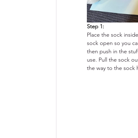
Step 1: 
Place the sock inside
sock open so you can 
then push in the stu
use. Pull the sock out
the way to the sock 