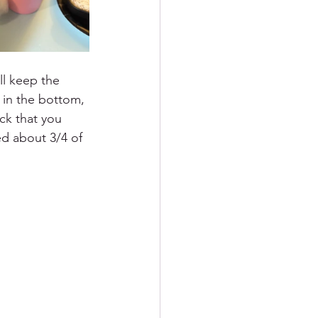
ll keep the 
 in the bottom, 
ck that you 
fed about 3/4 of 