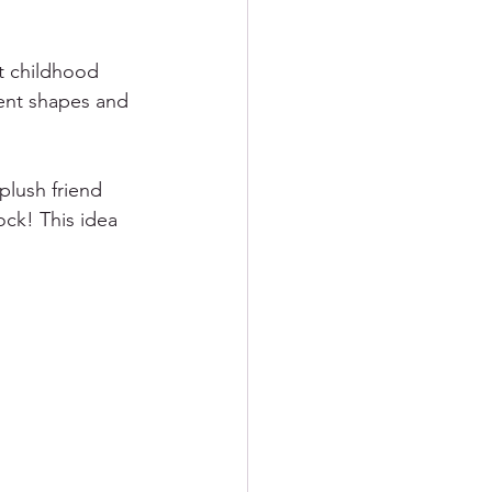
t childhood 
rent shapes and 
plush friend 
ock! This idea 