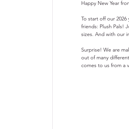
Happy New Year from
To start off our 202
friends: Plush Pals! 
sizes. And with our 
Surprise! We are mak
out of many different
comes to us from a 