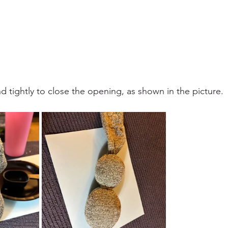
 tightly to close the opening, as shown in the picture.