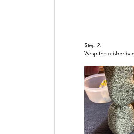
Step 2:
Wrap the rubber band