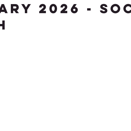
ary 2026 - So
h