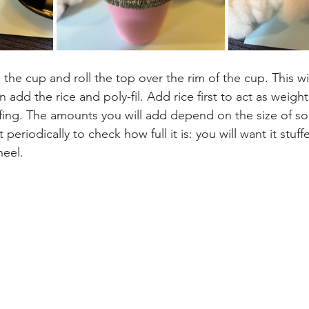
 the cup and roll the top over the rim of the cup. This wi
add the rice and poly-fil. Add rice first to act as weight
ffing. The amounts you will add depend on the size of so
 periodically to check how full it is: you will want it stuf
heel.