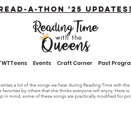
Read-A-Thon '25 Updates
TWTTeens
Events
Craft Corner
Past Progr
 writes a lot of the songs we hear during Reading Time with th
 favorites by others that she thinks everyone will enjoy. Here is
p in mind, some of these songs are practically modified for pr