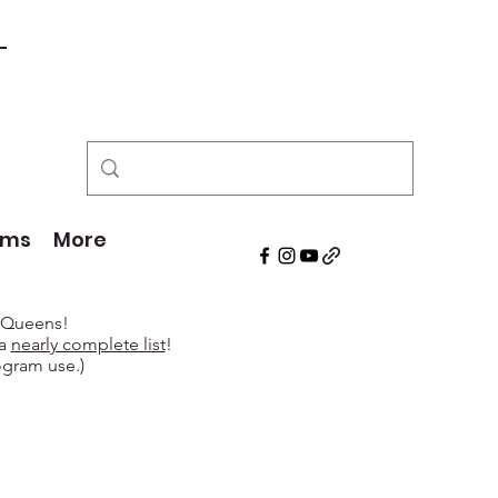
!
ams
More
e Queens!
 a
nearly complete list
!
ogram use.)