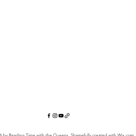
6
by Reading Time with the Queens. Shamefully created with Wix.com.