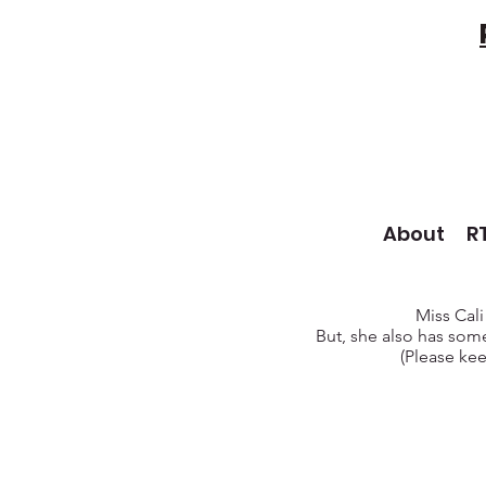
About
R
Miss Cali
But, she also has some
(Please kee