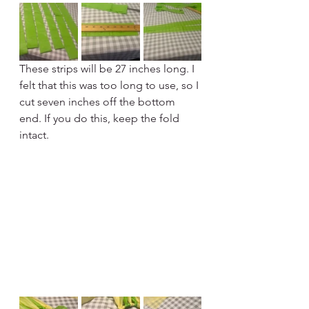
These strips will be 27 inches long. I 
felt that this was too long to use, so I 
cut seven inches off the bottom 
end. If you do this, keep the fold 
intact.