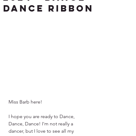
DANCE Ribbon
Miss Barb here!
I hope you are ready to Dance, 
Dance, Dance! I'm not really a 
dancer, but I love to see all my 