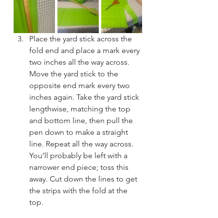
Place the yard stick across the 
fold end and place a mark every 
two inches all the way across. 
Move the yard stick to the 
opposite end mark every two 
inches again. Take the yard stick 
lengthwise, matching the top 
and bottom line, then pull the 
pen down to make a straight 
line. Repeat all the way across. 
You’ll probably be left with a 
narrower end piece; toss this 
away. Cut down the lines to get 
the strips with the fold at the 
top.