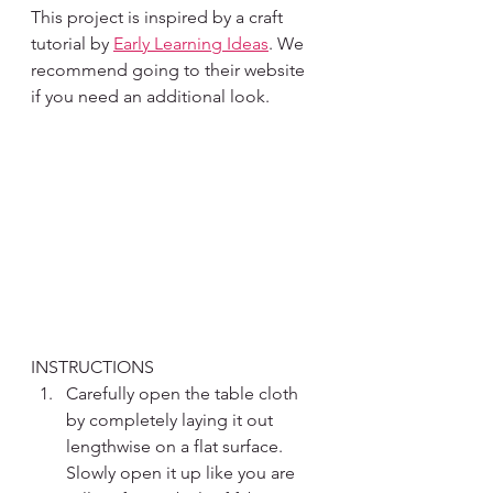
This project is inspired by a craft 
tutorial by 
Early Learning Ideas
. We 
recommend going to their website 
if you need an additional look. 
INSTRUCTIONS
Carefully open the table cloth 
by completely laying it out 
lengthwise on a flat surface. 
Slowly open it up like you are 