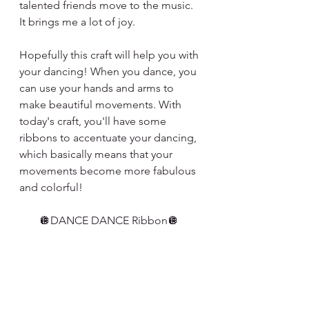
talented friends move to the music. 
It brings me a lot of joy. 
Hopefully this craft will help you with 
your dancing! When you dance, you 
can use your hands and arms to 
make beautiful movements. With 
today's craft, you'll have some 
ribbons to accentuate your dancing, 
which basically means that your 
movements become more fabulous 
and colorful!
🪩DANCE DANCE Ribbon🪩 