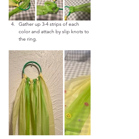
Gather up 3-4 strips of each 
color and attach by slip knots to 
the ring.