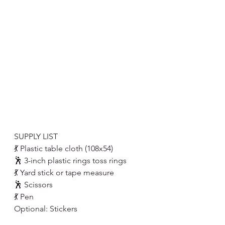
SUPPLY LIST
💃 Plastic table cloth (108x54)
🕺 3-inch plastic rings toss rings
💃 Yard stick or tape measure 
🕺 Scissors 
💃 Pen 
Optional: Stickers