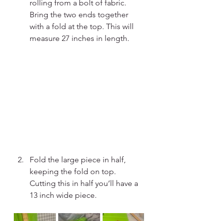
rolling from a bolt of fabric. 
Bring the two ends together 
with a fold at the top. This will 
measure 27 inches in length.
Fold the large piece in half, 
keeping the fold on top. 
Cutting this in half you’ll have a 
13 inch wide piece.