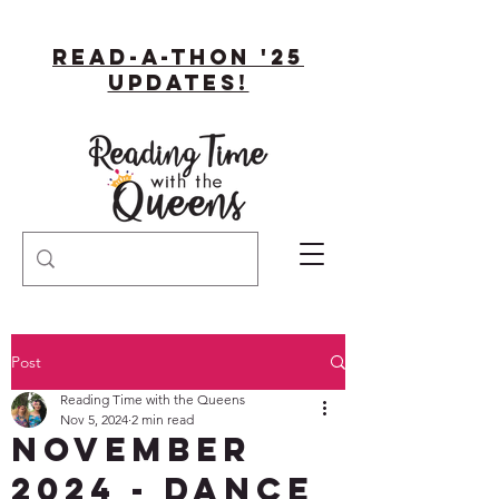
Read-A-Thon '25
Updates!
Post
Reading Time with the Queens
Nov 5, 2024
2 min read
November
2024 - DANCE