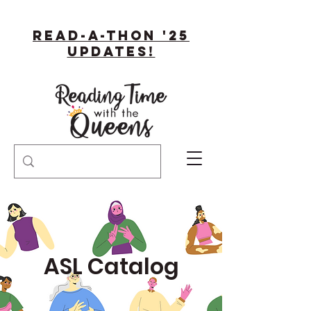
Read-A-Thon '25
Updates!
ASL Catalog