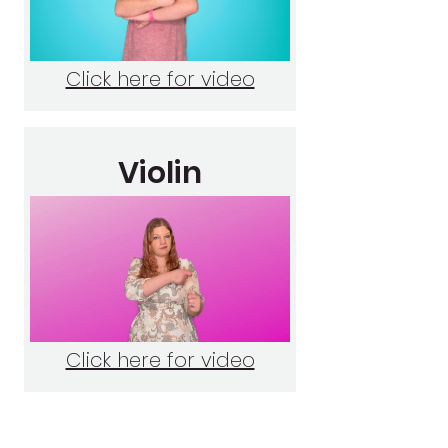
Click here for video
Violin
Click here for video