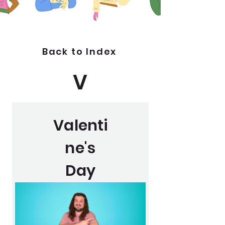
Back to Index
V
Valenti
ne's
Day