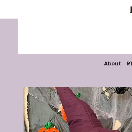
About
R