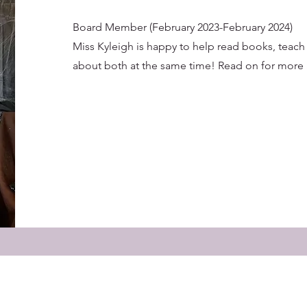
Board Member (February 2023-February 2024)
Miss Kyleigh is happy to help read books, teach
about both at the same time! Read on for more 