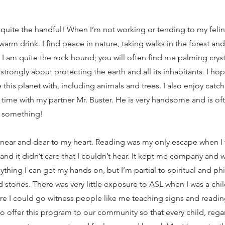
e quite the handful! When I’m not working or tending to my felin
warm drink. I find peace in nature, taking walks in the forest an
. I am quite the rock hound; you will often find me palming crys
strongly about protecting the earth and all its inhabitants. I h
 this planet with, including animals and trees. I also enjoy catc
time with my partner Mr. Buster. He is very handsome and is of
to something!
near and dear to my heart. Reading was my only escape when I
 and it didn’t care that I couldn’t hear. It kept me company and w
anything I can get my hands on, but I’m partial to spiritual and 
stories. There was very little exposure to ASL when I was a chil
re I could go witness people like me teaching signs and readin
 to offer this program to our community so that every child, reg