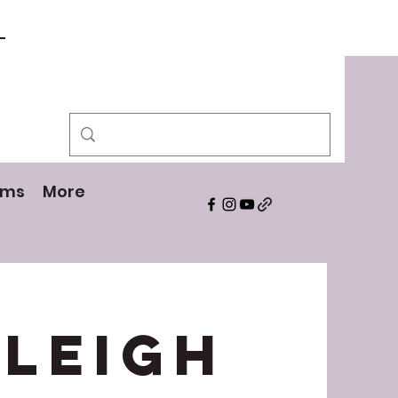
!
ams
More
yleigh