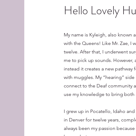
Hello Lovely H
My name is Kyleigh, also known a
with the Queens! Like Mr. Zae, I 
twelve. After that, I underwent sur
me to pick up sounds. However, a
instead it creates a new pathway
with muggles. My “hearing” side 
connect to the Deaf community and
use my knowledge to bring both 
I grew up in Pocatello, Idaho and
in Denver for twelve years, compl
always been my passion because I