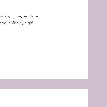
 signs, or maybe... how
about Miss Kyleigh!