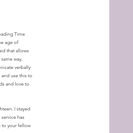
Reading Time
he age of
aid that allows
e same way,
nicate verbally
 and use this to
ds and love to
hteen. I stayed
 service has
 to your fellow