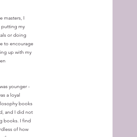
e masters, I
d putting my
tals or doing
ope to encourage
hing up with my
ten
 was younger -
as a loyal
philosophy books
d, and I did not
g books. I find
ardless of how