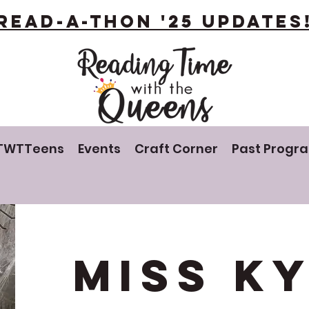
Read-A-Thon '25 Updates
TWTTeens
Events
Craft Corner
Past Progr
Miss K