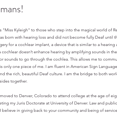
umans!
s "Miss Kyleigh" to those who step into the magical world of 
was born with hearing loss and did not become fully Deaf until t
gery for a cochlear implant, a device that is similar to a hearing 
 cochlear doesn’t enhance hearing by amplifying sounds in th
 for sounds to go through the cochlea. This allows me to commu
is only one piece of me. I am fluent in American Sign Language
 the rich, beautiful Deaf culture. I am the bridge to both worl
sides together.
 moved to Denver, Colorado to attend college at the age of eig
eting my Juris Doctorate at University of Denver. Law and public
 believe in giving back to your community and being of service