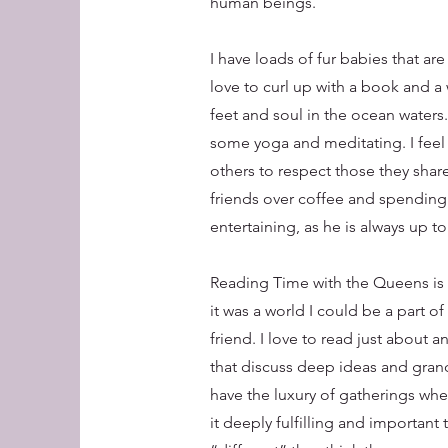
human beings.
I have loads of fur babies that ar
love to curl up with a book and a 
feet and soul in the ocean waters
some yoga and meditating. I feel 
others to respect those they share
friends over coffee and spending 
entertaining, as he is always up 
Reading Time with the Queens is 
it was a world I could be a part of
friend. I love to read just about 
that discuss deep ideas and grand 
have the luxury of gatherings whe
it deeply fulfilling and important