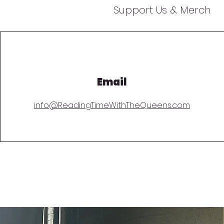
Support Us & Merch
Email
info@ReadingTimeWithTheQueens.com