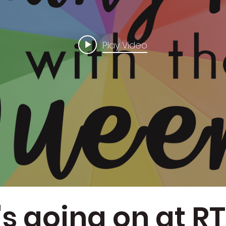
Play Video
s going on at 