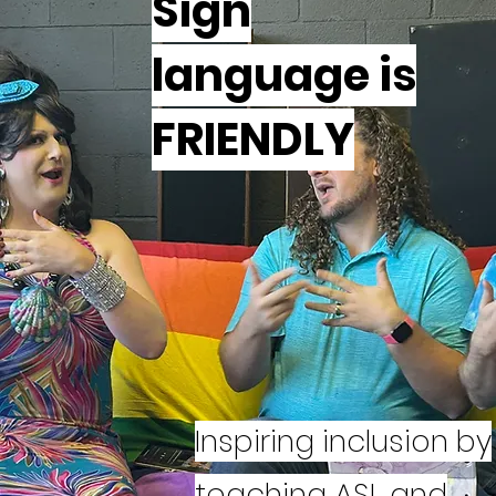
Sign
language is
FRIENDLY
Inspiring inclusion by
s
teaching ASL and