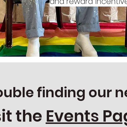
and reward incentive
for
ience
ouble finding our n
sit the
Events Pa