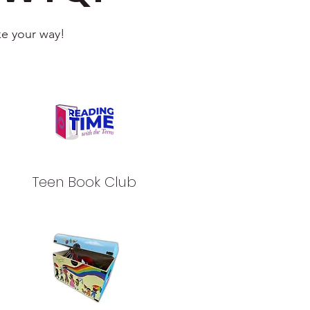
ke your way!
Teen Book Club