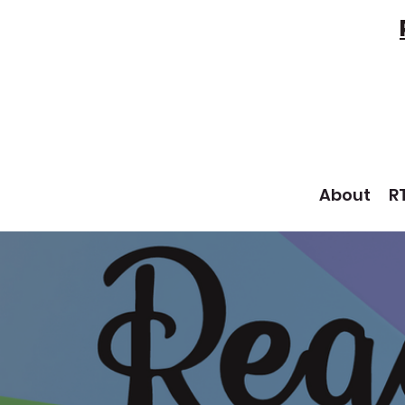
About
R