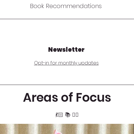
Book Recommendations
Newsletter
Opt-in for monthly updates
Areas of Focus
​​💃🏻 📚 🧏‍♂️