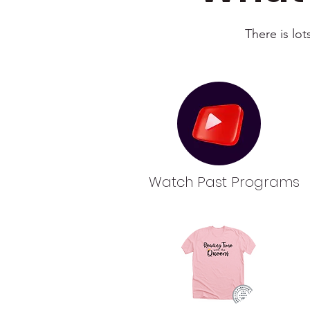
There is lo
Watch Past Programs