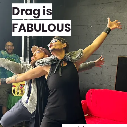
Drag is
FABULOUS