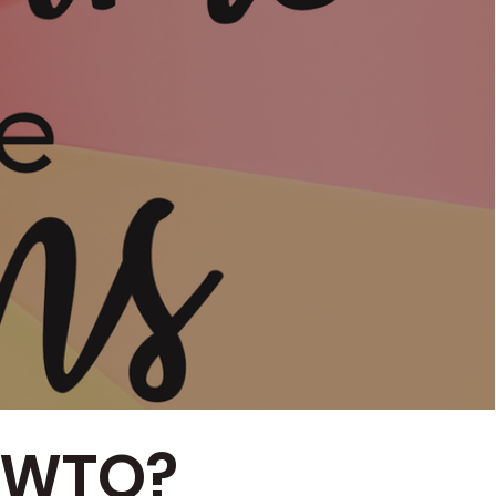
RTWTQ?