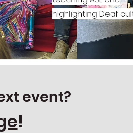
s.
highlighting Deaf cul
ext event?
ge
!