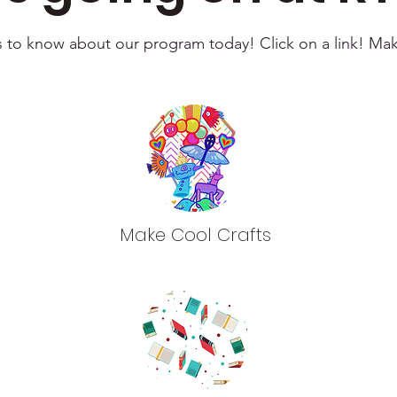
ts to know about our program today! Click on a link! Ma
Make Cool Crafts