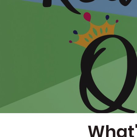
What'