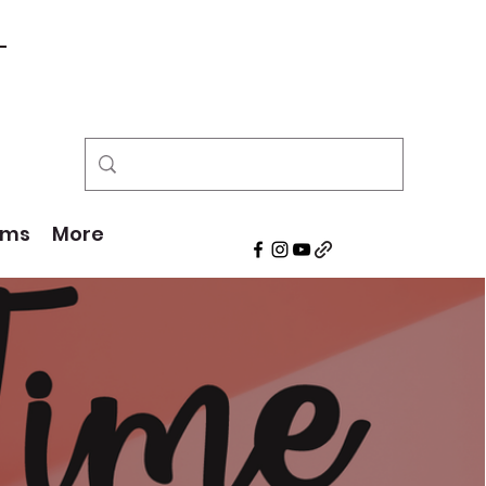
!
ams
More