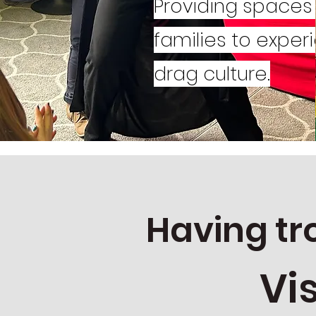
Providing spaces 
families to exper
drag culture.
Having tr
Vi