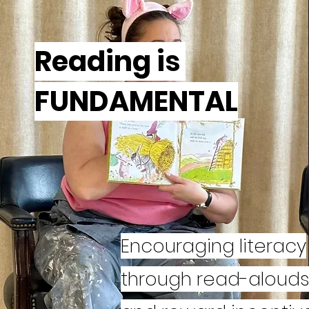
Reading is
FUNDAMENTAL
Encouraging literacy
through read-aloud