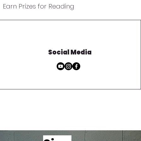
Earn Prizes for Reading
Social Media