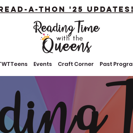
Read-A-Thon '25 Updates
TWTTeens
Events
Craft Corner
Past Progr